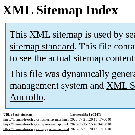
XML Sitemap Index
This XML sitemap is used by se
sitemap standard
. This file cont
to see the actual sitemap content
This file was dynamically gener
management system and
XML Si
Auctollo
.
URL of sub-sitemap
Last modified (GMT)
https://foamandroofing.com/sitemap-misc.html
2026-07-21T20:18:17+00:00
https://foamandroofing.com/post-sitemap.html
2026-05-15T15:47:34+00:00
https://foamandroofing.com/page-sitemap.html
2026-07-21T20:18:17+00:00