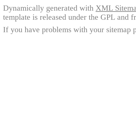
Dynamically generated with
XML Sitemap
template is released under the GPL and fr
If you have problems with your sitemap p